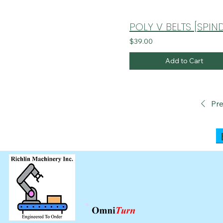
$39.00
Add to Cart
Pre