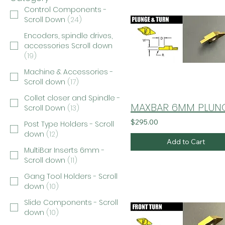
Control Components -
Scroll Down
(
24
)
Encoders, spindle drives,
accessories Scroll down
(
19
)
Machine & Accessories -
Scroll down
(
17
)
Collet closer and Spindle -
Scroll Down
(
13
)
$295.00
Post Type Holders - Scroll
down
(
12
)
Add to Cart
MultiBar Inserts 6mm -
Scroll down
(
11
)
Gang Tool Holders - Scroll
down
(
10
)
Slide Components - Scroll
down
(
10
)