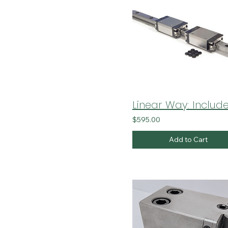
$595.00
Add to Cart