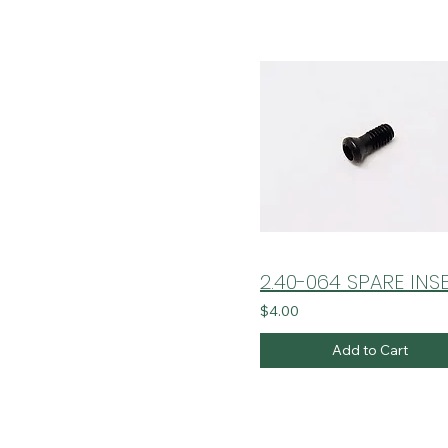
$4.00
Add to Cart