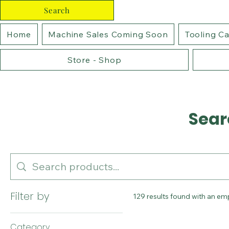
Search
Home
Machine Sales Coming Soon
Tooling C
Store - Shop
Sear
Filter by
129 results found with an em
Category