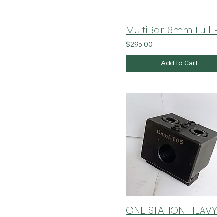
$295.00
Add to Cart