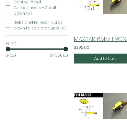
Control Panel
Components - Scroll
Down
(
9
)
Belts and Pulleys - Scroll
down to see products
(
6
)
Price
$295.00
$4.00
$4,350.00
Add to Cart