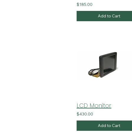
$185.00
Add to Cart
LCD Monitor
$430.00
Add to Cart