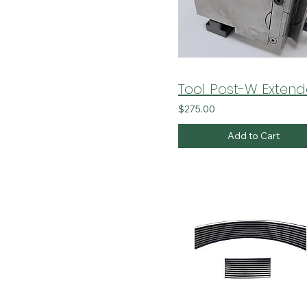
Tool Post-W Exten
$275.00
Add to Cart