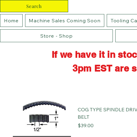
Search
Home
Machine Sales Coming Soon
Tooling C
Store - Shop
If we have it in st
3pm EST are s
COG TYPE SPINDLE DRI
BELT
Price
$39.00