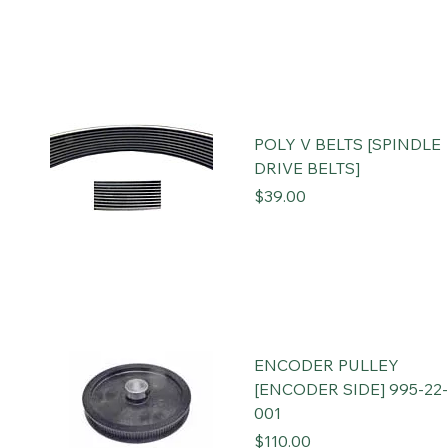
POLY V BELTS [SPINDLE
DRIVE BELTS]
Price
$39.00
ENCODER PULLEY
[ENCODER SIDE] 995-22-
001
Price
$110.00