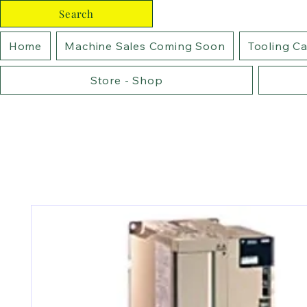
Search
Home
Machine Sales Coming Soon
Tooling C
Store - Shop