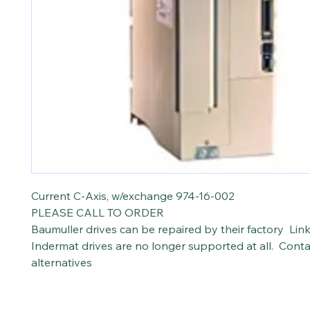
Current C-Axis, w/exchange 974-16-002
PLEASE CALL TO ORDER
Baumuller drives can be repaired by their factory Lin
Indermat drives are no longer supported at all. Conta
alternatives