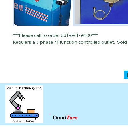
***Please call to order 631-694-9400***
Requiers a 3 phase M function controlled outlet. Sold