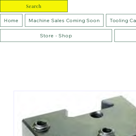
Search
Home
Machine Sales Coming Soon
Tooling C
Store - Shop