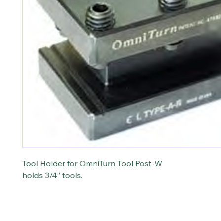
Tool Holder for OmniTurn Tool Post-W
holds 3/4” tools.