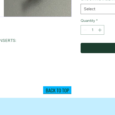
Select
Quantity
*
NSERTS:
BACK TO TOP
(631) 694-9400