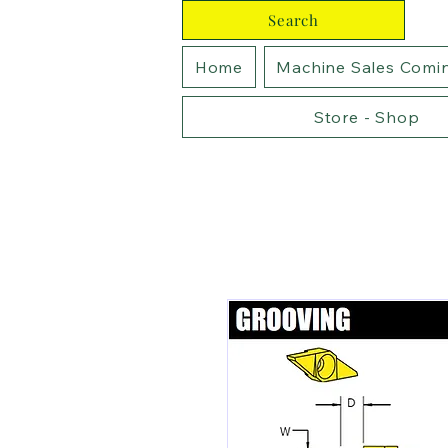
Search
Home
Machine Sales Comi
Store - Shop