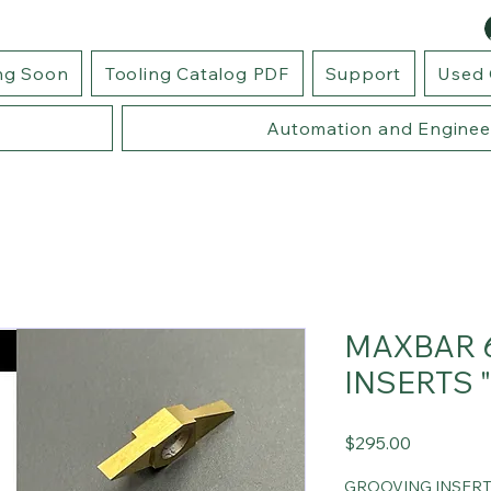
ng Soon
Tooling Catalog PDF
Support
Used 
Automation and Enginee
MAXBAR 
INSERTS 
Price
$295.00
GROOVING INSER