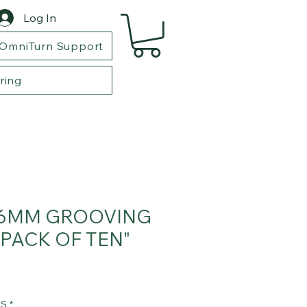
Log In
OmniTurn Support
ring
6MM GROOVING
"PACK OF TEN"
TS
*