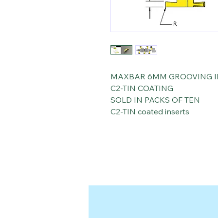
MAXBAR 6MM GROOVING I
C2-TIN COATING
SOLD IN PACKS OF TEN
C2-TIN coated inserts