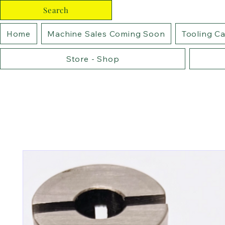
Search
Home
Machine Sales Coming Soon
Tooling C
Store - Shop