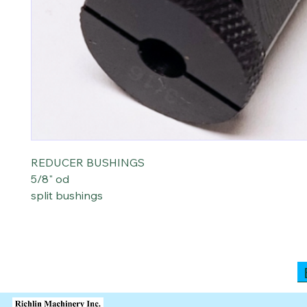
REDUCER BUSHINGS
5/8" od
split bushings