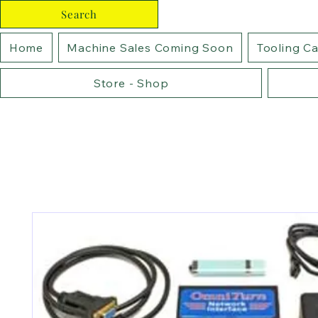
Search
Home
Machine Sales Coming Soon
Tooling C
Store - Shop