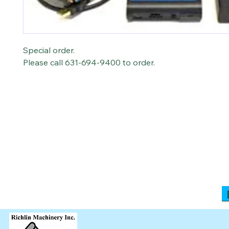
Special order.
Please call 631-694-9400 to order.