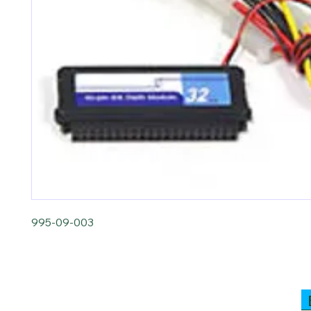
995-09-003