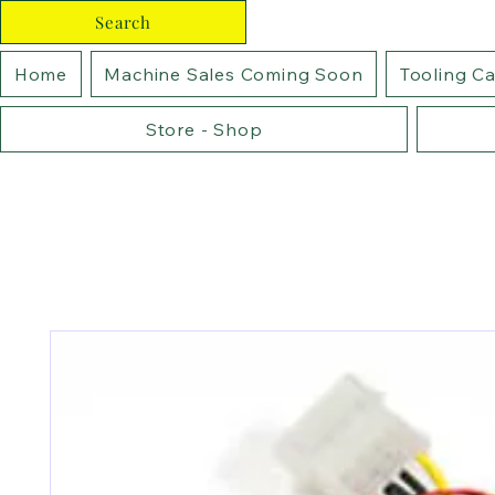
Search
Home
Machine Sales Coming Soon
Tooling C
Store - Shop