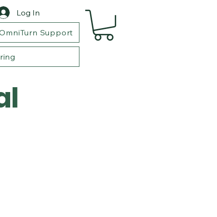
Log In
OmniTurn Support
ring
al