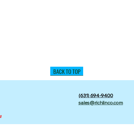
BACK TO TOP
(631) 694-9400
sales@richlinco.com