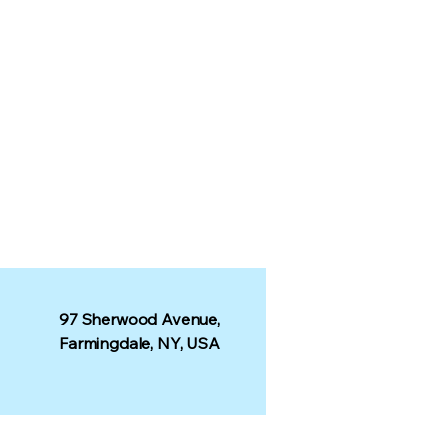
97 Sherwood Avenue,
Farmingdale, NY, USA