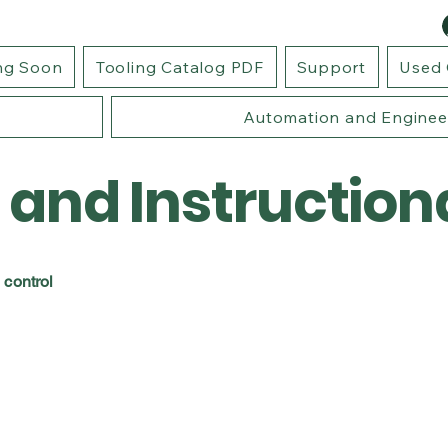
ng Soon
Tooling Catalog PDF
Support
Used 
Automation and Enginee
 and Instruction
 control