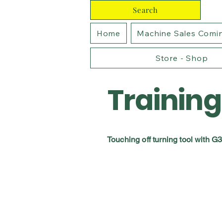
Search
Home
Machine Sales Comi
Store - Shop
Training
Touching off turning tool with G3